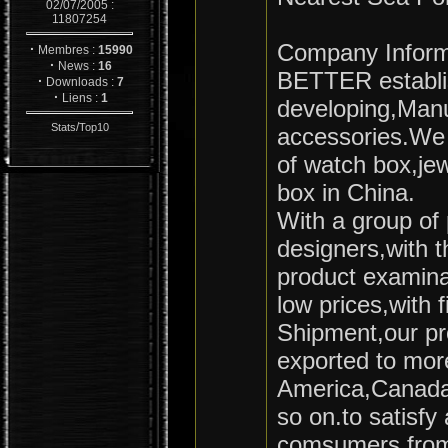
02/07/2005 :
11807254
Company Inform
·
Membres :
15990
·
News :
16
BETTER establis
·
Downloads :
7
·
Liens :
1
developing,Manu
/
Stats
Top10
accessories.We 
of watch box,je
box in China.
With a group of 
designers,with 
product examina
low prices,with f
Shipment,our pr
exported to more
America,Canada,
so on.to satisfy 
comsumers from 