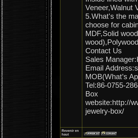
Veneer,Walnut V
5.What's the mai
choose for cabi
MDF,Solid wood
wood),Polywood
Contact Us
Sales Manager:K
Email Address:
MOB(What’s Ap
Tel:86-0755-28
Box
website:http:/
jewelry-box/
Revenir en
haut