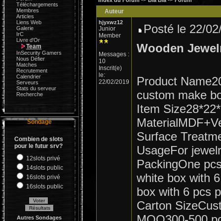
->
->
Index du Forum
Bla Bla
Forum
Téléchargements
Membres
Auteur
Articles
Liens Web
hjyxwz12
Posté le 22/0
Galerie
Junior
IrC
Member
Livre d'Or
Wooden Jewel
Team
InSecurity Gamers
Messages :
Nous Défier
10
Matches
Inscrit(e)
Recrutement
le:
Calendrier
Product Name20
22/02/2019
Serveurs
Stats du serveur
custom make box
Recherche
Item Size28*22
MaterialMDF+Ve
Sondage
Surface Treatme
Combien de slots
pour le futur srv?
UsageFor jewel
12slots privé
PackingOne pcs 
14slots public
white box with 
16slots privé
16slots public
box with 6 pcs 
Carton SizeCus
MOQ300-500 p
Autres Sondages