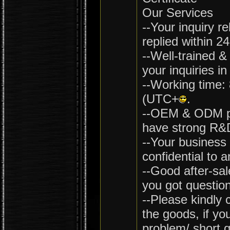
Our Services
--Your inquiry re
replied within 2
--Well-trained &
your inquiries in
--Working time:
(UTC+
.
--OEM & ODM pr
have strong R&D
--Your business 
confidential to a
--Good after-sal
you got question
--Please kindly 
the goods, if yo
problem/ short q