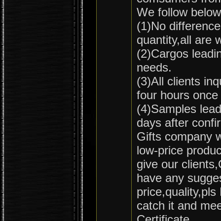
We follow below 
(1)No difference
quantity,all ar
(2)Cargos leadin
needs.
(3)All clients in
four hours once
(4)Samples leadi
days after confi
Gifts company wi
low-price produc
give our clients
have any sugges
price,quality,pls
catch it and me
Certificate