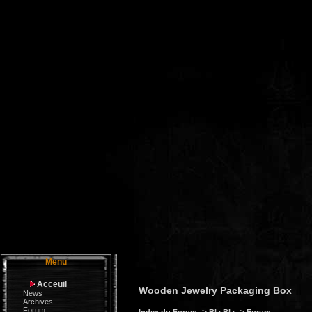
Menu
Acceuil
Wooden Jewelry Packaging Box
News
Archives
Forum