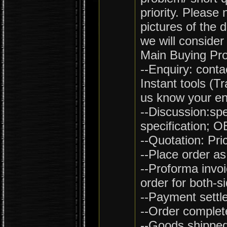
priority. Please
pictures of the 
we will consider
Main Buying Pr
--Enquiry: conta
Instant tools (
us know your en
--Discussion:spe
specification; 
--Quotation: Pri
--Place order as
--Proforma invoi
order for both-s
--Payment settl
--Order complet
--Goods shipped