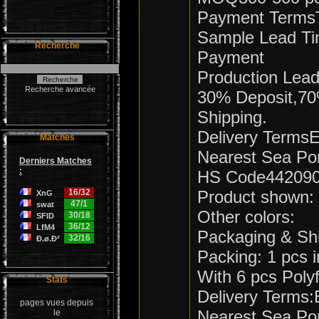
Payment TermsT
Sample Lead Ti
Recherche
Payment
Production Lea
Recherche avancée
30% Deposit,70
Shipping.
Delivery Term
Matches
Nearest Sea Po
Derniers Matches
:
HS Code44209
16/32
Product shown:
XnG
47/1
swat
Other colors:
30/18
SFID
36/12
LfM4
Packaging & Sh
32/16
Ð.ø.Ð²
Packing: 1 pcs
With 6 pcs Pol
Stats
Delivery Terms
pages vues depuis
Nearest Sea Po
le