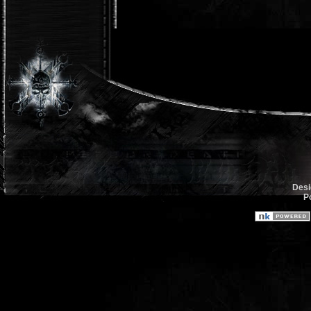
Desi
P