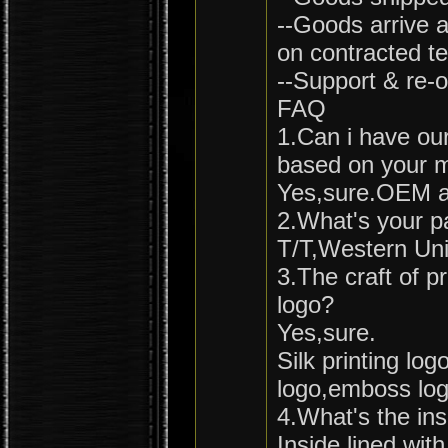
--Goods arrive a
on contracted t
--Support & re-o
FAQ
1.Can i have ou
based on your 
Yes,sure.OEM a
2.What's your 
T/T,Western Uni
3.The craft of 
logo?
Yes,sure.
Silk printing lo
logo,emboss logo
4.What's the ins
Inside lined wi